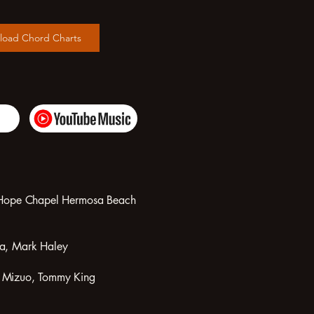
load Chord Charts
om Hope Chapel Hermosa Beach
ta, Mark Haley
t Mizuo, Tommy King