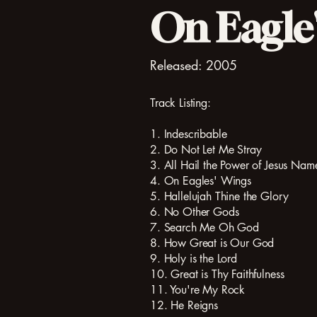
On Eagle'
Released: 2005
Track Listing:
1. Indescribable
2. Do Not Let Me Stray
3. All Hail the Power of Jesus Nam
4. On Eagles' Wings
5. Hallelujah Thine the Glory
6. No Other Gods
7. Search Me Oh God
8. How Great is Our God
9. Holy is the Lord
10. Great is Thy Faithfulness
11. You're My Rock
12. He Reigns