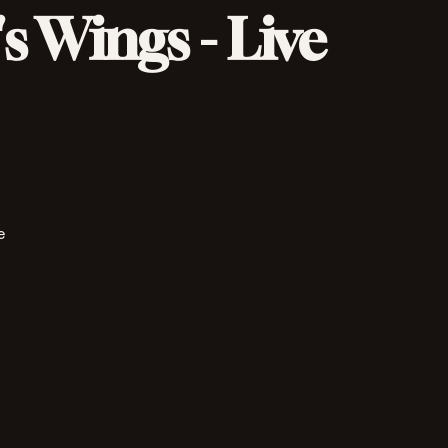
s Wings - Live
e