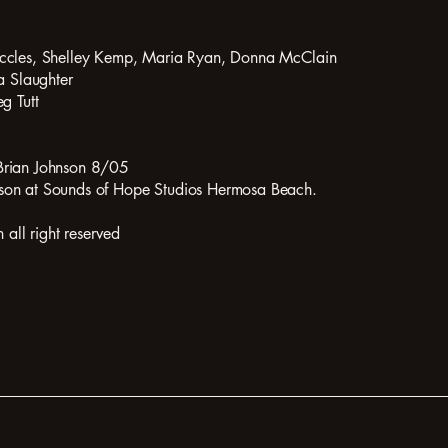
Eccles, Shelley Kemp, Maria Ryan, Donna McClain
a Slaughter
g Tutt
Brian Johnson 8/05
son at Sounds of Hope Studios Hermosa Beach.
ll right reserved