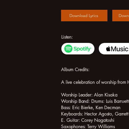
Download Lyrics
Down
Listen:
Album Credits:
A live celebration of worship fr
Worship Leader: Alan Kisaka
Worship Band: Drums: Luis Barruet
Bass: Eric Bierke, Ken Decman
Keyboards: Hector Agosto, Garret
E. Guitar: Corey Nagatoshi
Saxophones: Terry Williams