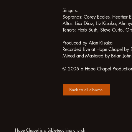
Singers:
Sopranos: Corey Eccles, Heather 
Altos: Lisa Diaz, Liz Kisaka, Ahnny
Tenors: Herb Bush, Steve Curto, Gre
Produced by Alan Kisaka
Recorded Live at Hope Chapel by 
Mixed and Mastered by Brian John
© 2005 a Hope Chapel Production a
Back to all albums
Hope Chapel is a Bible-teaching church