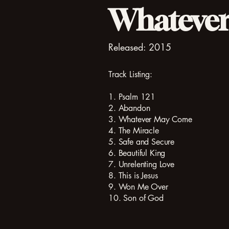
Whateve
Released: 2015
Track Listing:
1. Psalm 121
2. Abandon
3. Whatever May Come
4. The Miracle
5. Safe and Secure
6. Beautiful King
7. Unrelenting Love
8. This is Jesus
9. Won Me Over
10. Son of God​