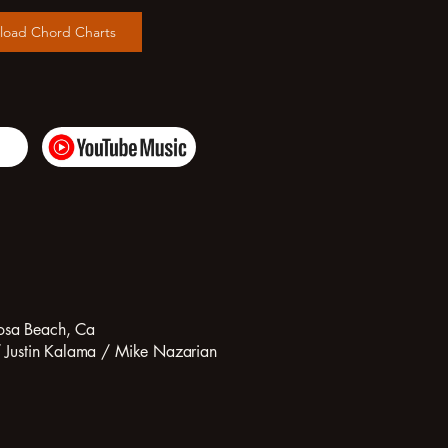
load Chord Charts
osa Beach, Ca
/ Justin Kalama / Mike Nazarian