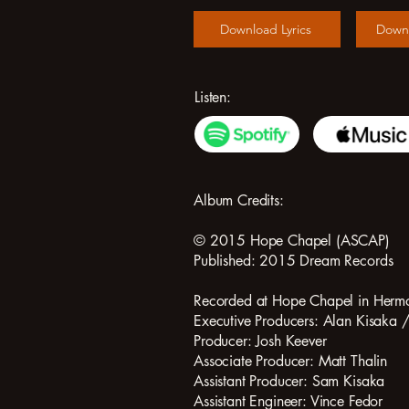
Download Lyrics
Down
Listen:
Album Credits:
© 2015 Hope Chapel (ASCAP)
Published: 2015 Dream Records
Recorded at Hope Chapel in Herm
Executive Producers: Alan Kisaka 
Producer: Josh Keever
Associate Producer: Matt Thalin
Assistant Producer: Sam Kisaka
Assistant Engineer: Vince Fedor