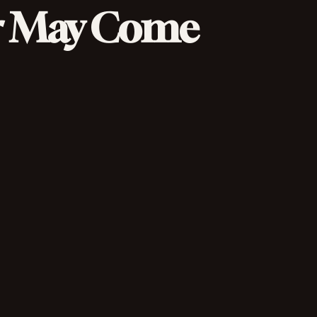
r May Come