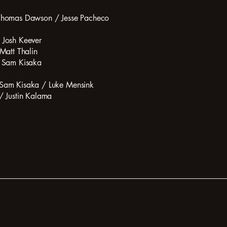
 Thomas Dawson / Jesse Pacheco
 Josh Keever
Matt Thalin
: Sam Kisaka
 Sam Kisaka / Luke Mensink
/ Justin Kalama