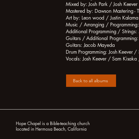
Mixed by: Josh Park / Josh Keever
Mastered by: Dawson Mastering -
Art by: Leon wood / Justin Kalama
Music / Arranging / Programming:
Additional Programming / Strings: 
Guitars / Additional Programming
Guitars: Jacob Mayeda
Drum Programming: Josh Keever /
Vocals: Josh Keever / Sam Kisaka 
Back to all albums
Hope Chapel is a Bible-teaching church
located in Hermosa Beach, California