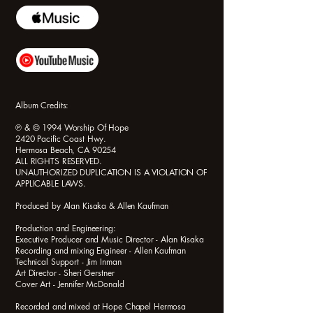
Album Credits:
℗ & © 1994 Worship Of Hope
2420 Pacific Coast Hwy.
Hermosa Beach, CA 90254
ALL RIGHTS RESERVED.
UNAUTHORIZED DUPLICATION IS A VIOLATION OF
APPLICABLE LAWS.
Produced by Alan Kisaka & Allen Kaufman
Production and Engineering:
Executive Producer and Music Director - Alan Kisaka
Recording and mixing Engineer - Allen Kaufman
Technical Support - Jim Inman
Art Director - Sheri Gerstner
Cover Art - Jennifer McDonald
Recorded and mixed at Hope Chapel Hermosa