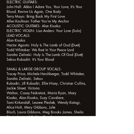
ELECTRIC GUITARS:
John Hall: Abba I Adore You, Your Love, It’s Your
Blood, Revive Us Again, One Body
Terry Mayo: Bring Back My First Love
Allen Kaufman: Father You’re My Anchor
ACOUSTIC GUITARS: Alan Kisaka
ELECTRIC VIOLIN: Lisa Anders: Your Love (Solo)
LEAD VOCALS:
Alan Kisaka
Hector Agosto: Holy Is The Lamb of God (Duet)
Todd Whitaker: We Rest In Your Peace Lord
Sandra Zielinski: Holy Is The Lamb Of God (Duet)
Sekou Rubadiri: It’s Your Blood
SMALL & LARGE GROUP VOCALS:
Tracey Price, Michele Hershberger, Todd Whitaker,
Sandra Zielinski, Sekou
Rubadiri, Jill Rubadiri, Ellie Hisey, Christian Collins,
Jackie Street, Victoria
Walton, Casey Nakatani, Maria Ryan, Mary
Kisaka, Alan Kisaka, Suzy Cavaliere,
Tami Kirkendall, Leanne Pleshek, Wendy Katagi,
Alice Holt, Mary Gibbons, Julie
Bloch, Laura Gibbons, Meg Brooks James, Sheila
Siena, Leonard K. Yee, Carol
Shafer, Bea Donoghue, Frank Saucedo, Nathan
Smith Anderson, Thurlene Anderson, Nerine Shalita.