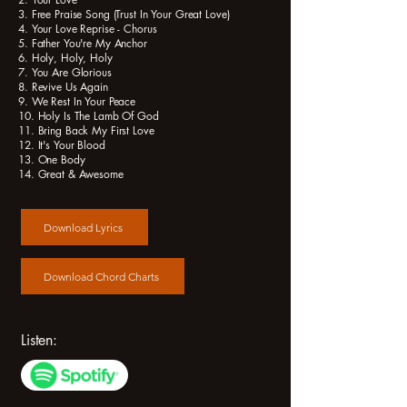
3. Free Praise Song (Trust In Your Great Love)
4. Your Love Reprise - Chorus
5. Father You're My Anchor
6. Holy, Holy, Holy
7. You Are Glorious
8. Revive Us Again
9. We Rest In Your Peace
10. Holy Is The Lamb Of God
11. Bring Back My First Love
12. It's Your Blood
13. One Body
14. Great & Awesome
Download Lyrics
Download Chord Charts
Listen: