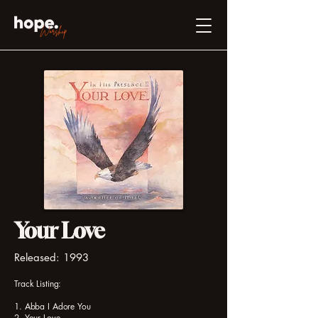
Your Love
Released: 1993
Track Listing:
1. Abba I Adore You
2. Your Love