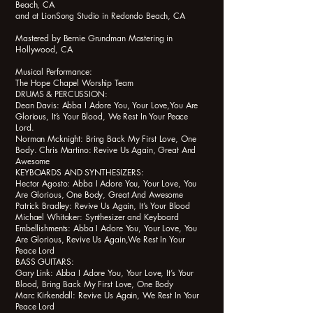
Beach, CA
and at LionSong Studio in Redondo Beach, CA
Mastered by Bernie Grundman Mastering in
Hollywood, CA
Musical Performance:
The Hope Chapel Worship Team
DRUMS & PERCUSSION:
Dean Davis: Abba I Adore You, Your Love,You Are
Glorious, It’s Your Blood, We Rest In Your Peace
Lord.
Norman Mcknight: Bring Back My First Love, One
Body. Chris Martino: Revive Us Again, Great And
Awesome
KEYBOARDS AND SYNTHESIZERS:
Hector Agosto: Abba I Adore You, Your Love, You
Are Glorious, One Body, Great And Awesome
Patrick Bradley: Revive Us Again, It’s Your Blood
Michael Whitaker: Synthesizer and Keyboard
Embellishments: Abba I Adore You, Your Love, You
Are Glorious, Revive Us Again,We Rest In Your
Peace Lord
BASS GUITARS:
Gary Link: Abba I Adore You, Your Love, It’s Your
Blood, Bring Back My First Love, One Body
Marc Kirkendall: Revive Us Again, We Rest In Your
Peace Lord