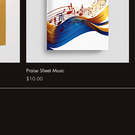
Praise Sheet Music
Price
$10.00