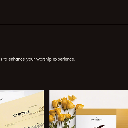
gs to enhance your worship experience.