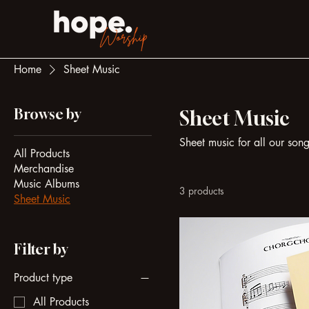
Home
Sheet Music
Browse by
Sheet Music
Sheet music for all our son
All Products
Merchandise
Music Albums
3 products
Sheet Music
Filter by
Product type
All Products