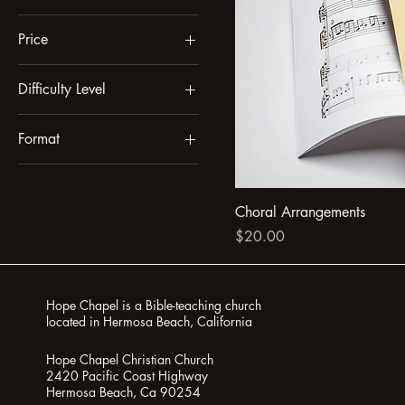
Price
Difficulty Level
$10
$20
Beginner
Format
Intermediate
Digital
Printed
Choral Arrangements
Price
$20.00
Hope Chapel is a Bible-teaching church
located in Hermosa Beach, California
Hope Chapel Christian Church
2420 Pacific Coast Highway
Hermosa Beach, Ca 90254