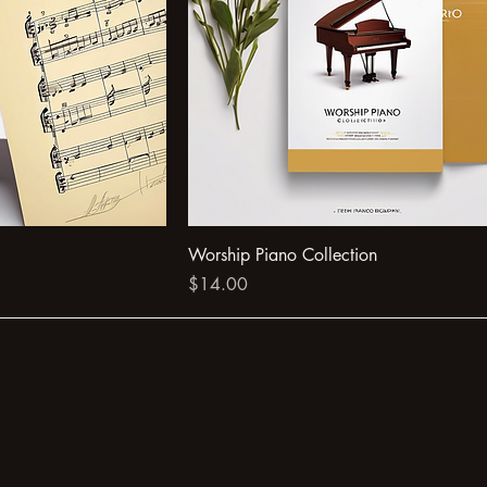
Worship Piano Collection
Price
$14.00