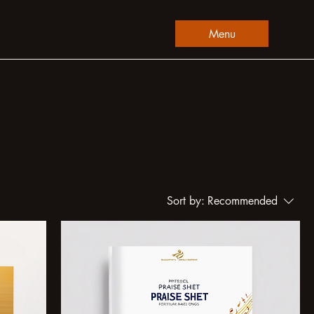
Menu
Sort by:
Recommended